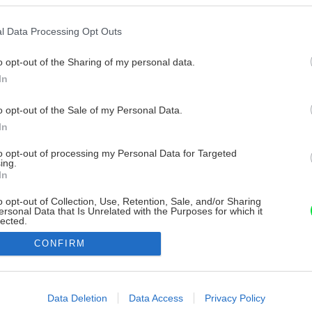
l Data Processing Opt Outs
o opt-out of the Sharing of my personal data.
In
o opt-out of the Sale of my Personal Data.
In
to opt-out of processing my Personal Data for Targeted
ing.
In
o opt-out of Collection, Use, Retention, Sale, and/or Sharing
ersonal Data that Is Unrelated with the Purposes for which it
lected.
Out
CONFIRM
consents
o allow Google to enable storage related to advertising like cookies on
Data Deletion
Data Access
Privacy Policy
evice identifiers in apps.