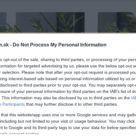
.sk -
Do Not Process My Personal Information
to opt-out of the sale, sharing to third parties, or processing of your per
formation for targeted advertising by us, please use the below opt-out s
r selection. Please note that after your opt-out request is processed y
eing interest-based ads based on personal information utilized by us or
disclosed to third parties prior to your opt-out. You may separately opt-
losure of your personal information by third parties on the IAB’s list of
. This information may also be disclosed by us to third parties on the
IA
Participants
that may further disclose it to other third parties.
 that this website/app uses one or more Google services and may gath
including but not limited to your visit or usage behaviour. You may click 
 to Google and its third-party tags to use your data for below specifi
ogle consent section.