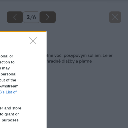
2
/
6
Zdroj: Leier
Späť na článok
Mrazuvzdorné a odolné voči posypovým soliam: Leier
sonal or
predstavuje nové záhradné dlažby a platne
ection to
ou may
 personal
out of the
 downstream
B’s List of
er and store
to grant or
ed purposes