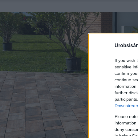
Urobsisám
If you wish 
sensitive in
confirm you
continue se
information 
further disc
participants
Downstream 
Please note
information 
deny consent
in below Go