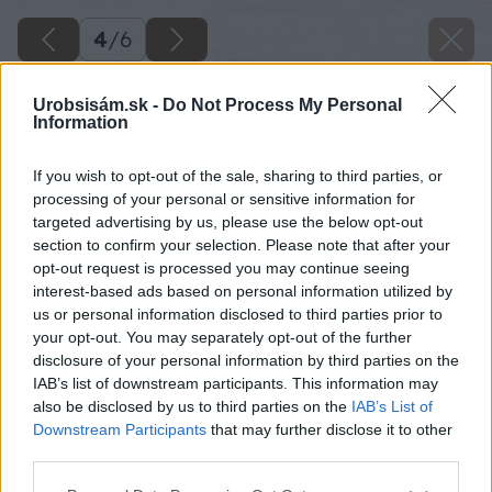
4
/
6
Urobsisám.sk -
Do Not Process My Personal
Information
If you wish to opt-out of the sale, sharing to third parties, or
processing of your personal or sensitive information for
targeted advertising by us, please use the below opt-out
section to confirm your selection. Please note that after your
opt-out request is processed you may continue seeing
interest-based ads based on personal information utilized by
us or personal information disclosed to third parties prior to
your opt-out. You may separately opt-out of the further
disclosure of your personal information by third parties on the
IAB’s list of downstream participants. This information may
also be disclosed by us to third parties on the
IAB’s List of
Downstream Participants
that may further disclose it to other
Zdroj: Leier
third parties.
Please note that this website/app uses one or more Google