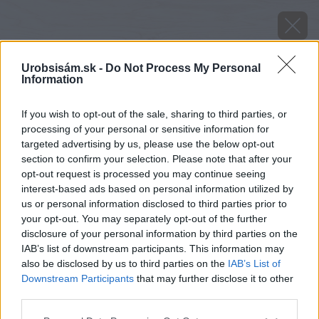
Urobsisám.sk -
Do Not Process My Personal
Information
If you wish to opt-out of the sale, sharing to third parties, or
processing of your personal or sensitive information for
targeted advertising by us, please use the below opt-out
section to confirm your selection. Please note that after your
opt-out request is processed you may continue seeing
interest-based ads based on personal information utilized by
us or personal information disclosed to third parties prior to
your opt-out. You may separately opt-out of the further
disclosure of your personal information by third parties on the
IAB’s list of downstream participants. This information may
also be disclosed by us to third parties on the
IAB’s List of
Downstream Participants
that may further disclose it to other
image 51427 25 v1
third parties.
Please note that this website/app uses one or more Google