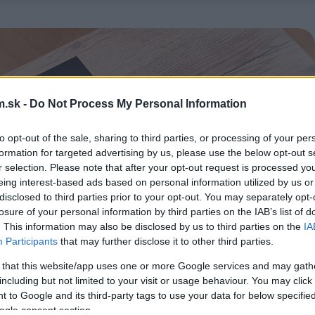
.sk -
Do Not Process My Personal Information
to opt-out of the sale, sharing to third parties, or processing of your per
formation for targeted advertising by us, please use the below opt-out s
r selection. Please note that after your opt-out request is processed y
eing interest-based ads based on personal information utilized by us or
disclosed to third parties prior to your opt-out. You may separately opt-
losure of your personal information by third parties on the IAB’s list of
. This information may also be disclosed by us to third parties on the
IA
Participants
that may further disclose it to other third parties.
 that this website/app uses one or more Google services and may gath
including but not limited to your visit or usage behaviour. You may click 
 to Google and its third-party tags to use your data for below specifi
ogle consent section.