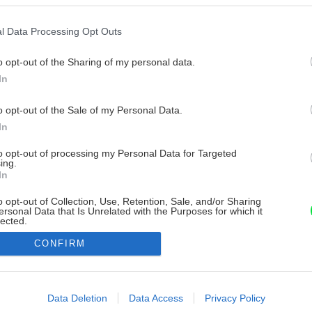
l Data Processing Opt Outs
o opt-out of the Sharing of my personal data.
In
o opt-out of the Sale of my Personal Data.
In
to opt-out of processing my Personal Data for Targeted
ing.
In
o opt-out of Collection, Use, Retention, Sale, and/or Sharing
ersonal Data that Is Unrelated with the Purposes for which it
lected.
Out
CONFIRM
consents
o allow Google to enable storage related to advertising like cookies on
Data Deletion
Data Access
Privacy Policy
evice identifiers in apps.