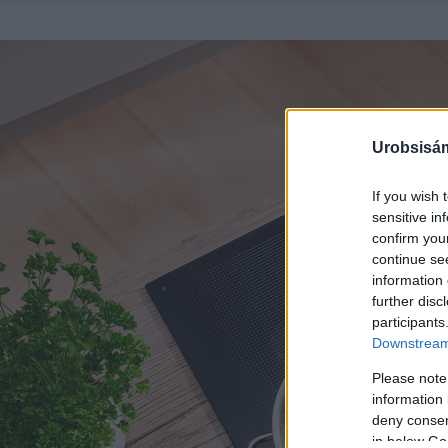
Urobsisám
If you wish 
sensitive in
confirm you
continue se
information 
further disc
participants
Downstream 
Please note
information 
deny consent
in below Go