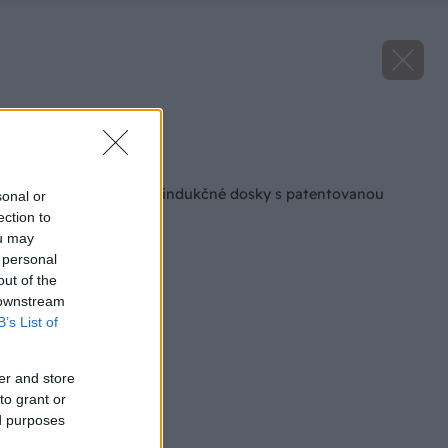
Zdroj: MORA
Späť na článok
MORA uvádza nové indukčné dosky s patentovanou
sonal or
technológiou
ection to
ou may
 personal
out of the
 downstream
B’s List of
er and store
to grant or
ed purposes