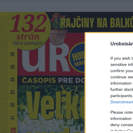
Urobsisám
If you wish 
sensitive in
confirm you
continue se
information 
further disc
participants
Downstream 
Please note
information 
deny consent
in below Go