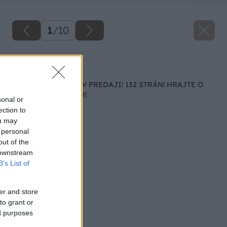
1
/
10
Späť na článok
MÁJOVÉ VYDANIE V PREDAJI! 132 STRÁN! HRAJTE O
ALTÁN ZA 1 800 EUR!
sonal or
ection to
ou may
 personal
out of the
 downstream
B’s List of
er and store
to grant or
ed purposes