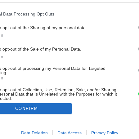
l Data Processing Opt Outs
o opt-out of the Sharing of my personal data.
In
o opt-out of the Sale of my Personal Data.
In
to opt-out of processing my Personal Data for Targeted
ing.
In
o opt-out of Collection, Use, Retention, Sale, and/or Sharing
ersonal Data that Is Unrelated with the Purposes for which it
lected.
Out
CONFIRM
consents
o allow Google to enable storage related to advertising like cookies on
Data Deletion
Data Access
Privacy Policy
evice identifiers in apps.