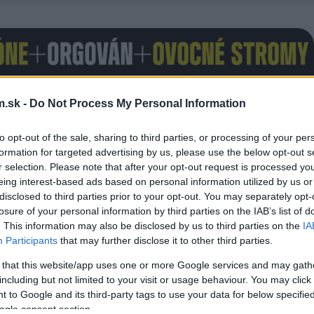
.sk -
Do Not Process My Personal Information
to opt-out of the sale, sharing to third parties, or processing of your per
formation for targeted advertising by us, please use the below opt-out s
r selection. Please note that after your opt-out request is processed y
eing interest-based ads based on personal information utilized by us or
disclosed to third parties prior to your opt-out. You may separately opt-
losure of your personal information by third parties on the IAB’s list of
. This information may also be disclosed by us to third parties on the
IA
Participants
that may further disclose it to other third parties.
 that this website/app uses one or more Google services and may gath
including but not limited to your visit or usage behaviour. You may click 
 to Google and its third-party tags to use your data for below specifi
ogle consent section.