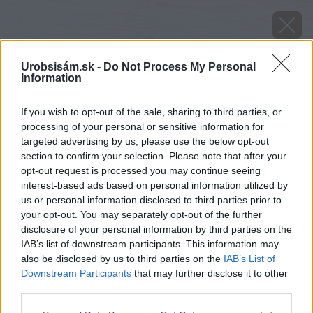
Urobsisám.sk -
Do Not Process My Personal
Information
If you wish to opt-out of the sale, sharing to third parties, or
processing of your personal or sensitive information for
targeted advertising by us, please use the below opt-out
section to confirm your selection. Please note that after your
opt-out request is processed you may continue seeing
interest-based ads based on personal information utilized by
us or personal information disclosed to third parties prior to
your opt-out. You may separately opt-out of the further
disclosure of your personal information by third parties on the
IAB’s list of downstream participants. This information may
also be disclosed by us to third parties on the
IAB’s List of
Downstream Participants
that may further disclose it to other
third parties.
Please note that this website/app uses one or more Google