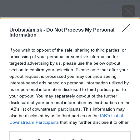
Urobsisám.sk -
Do Not Process My Personal
Information
If you wish to opt-out of the sale, sharing to third parties, or
processing of your personal or sensitive information for
targeted advertising by us, please use the below opt-out
section to confirm your selection. Please note that after your
opt-out request is processed you may continue seeing
interest-based ads based on personal information utilized by
us or personal information disclosed to third parties prior to
your opt-out. You may separately opt-out of the further
image 50957 25 v1
disclosure of your personal information by third parties on the
IAB’s list of downstream participants. This information may
also be disclosed by us to third parties on the
IAB’s List of
Späť na článok
Downstream Participants
that may further disclose it to other
Krištáľové krídlo ocení tých najvýznamnejších. Návrh na
third parties.
nomináciu môžete zaslať aj Vy!
Please note that this website/app uses one or more Google