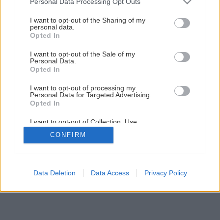
Personal Data Processing Opt Outs
services and may gather and store information including but
not limited to your visit or usage behaviour. You may click to
I want to opt-out of the Sharing of my
personal data.
grant or deny consent to Google and its third-party tags to
Opted In
use your data for below specified purposes in below Google
consent section.
I want to opt-out of the Sale of my
Personal Data.
Opted In
I want to opt-out of processing my
Personal Data for Targeted Advertising.
Opted In
I want to opt-out of Collection, Use,
Retention, Sale, and/or Sharing of my
CONFIRM
Personal Data that Is Unrelated with the
Purposes for which it was collected.
Opted Out
Google consents
Data Deletion
Data Access
Privacy Policy
I want to allow Google to enable storage
related to advertising like cookies on web or
device identifiers in apps.