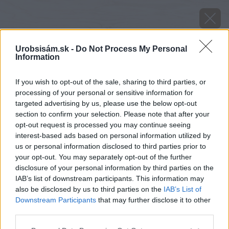
Urobsisám.sk -
Do Not Process My Personal
Information
If you wish to opt-out of the sale, sharing to third parties, or
processing of your personal or sensitive information for
targeted advertising by us, please use the below opt-out
section to confirm your selection. Please note that after your
opt-out request is processed you may continue seeing
interest-based ads based on personal information utilized by
us or personal information disclosed to third parties prior to
your opt-out. You may separately opt-out of the further
disclosure of your personal information by third parties on the
IAB’s list of downstream participants. This information may
also be disclosed by us to third parties on the
IAB’s List of
Downstream Participants
that may further disclose it to other
third parties.
image 50743 25 v1
Please note that this website/app uses one or more Google