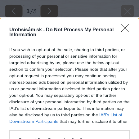
1
/
3
Urobsisám.sk -
Do Not Process My Personal
Information
If you wish to opt-out of the sale, sharing to third parties, or
processing of your personal or sensitive information for
targeted advertising by us, please use the below opt-out
section to confirm your selection. Please note that after your
opt-out request is processed you may continue seeing
interest-based ads based on personal information utilized by
us or personal information disclosed to third parties prior to
your opt-out. You may separately opt-out of the further
disclosure of your personal information by third parties on the
IAB’s list of downstream participants. This information may
also be disclosed by us to third parties on the
IAB’s List of
Downstream Participants
that may further disclose it to other
third parties.
Please note that this website/app uses one or more Google