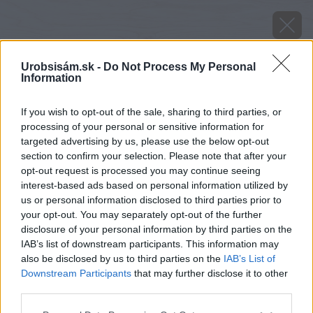
Urobsisám.sk -
Do Not Process My Personal
Information
If you wish to opt-out of the sale, sharing to third parties, or
processing of your personal or sensitive information for
targeted advertising by us, please use the below opt-out
section to confirm your selection. Please note that after your
opt-out request is processed you may continue seeing
interest-based ads based on personal information utilized by
us or personal information disclosed to third parties prior to
your opt-out. You may separately opt-out of the further
disclosure of your personal information by third parties on the
IAB’s list of downstream participants. This information may
also be disclosed by us to third parties on the
IAB’s List of
Downstream Participants
that may further disclose it to other
third parties.
image 27282 25 v1
Please note that this website/app uses one or more Google