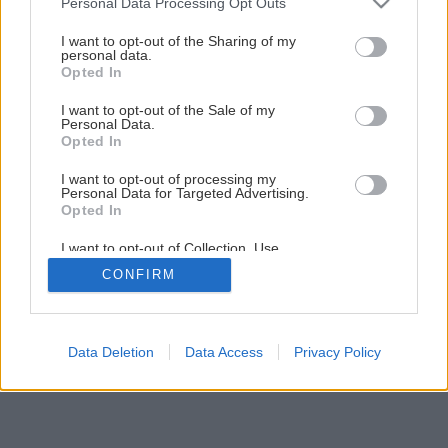
Personal Data Processing Opt Outs
services and may gather and store information including but
Späť na článok
not limited to your visit or usage behaviour. You may click to
I want to opt-out of the Sharing of my
personal data.
grant or deny consent to Google and its third-party tags to
„Jarné kvitnutie“ 126 rokov skúseností Raiffeisen
Opted In
use your data for below specified purposes in below Google
consent section.
I want to opt-out of the Sale of my
Personal Data.
Opted In
I want to opt-out of processing my
Personal Data for Targeted Advertising.
Opted In
I want to opt-out of Collection, Use,
Retention, Sale, and/or Sharing of my
CONFIRM
Personal Data that Is Unrelated with the
Purposes for which it was collected.
Opted Out
Google consents
Data Deletion
Data Access
Privacy Policy
I want to allow Google to enable storage
related to advertising like cookies on web or
device identifiers in apps.