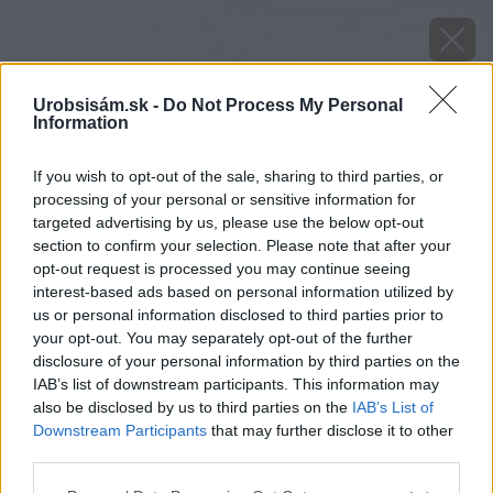
Urobsisám.sk -
Do Not Process My Personal
Information
If you wish to opt-out of the sale, sharing to third parties, or
processing of your personal or sensitive information for
targeted advertising by us, please use the below opt-out
section to confirm your selection. Please note that after your
opt-out request is processed you may continue seeing
interest-based ads based on personal information utilized by
us or personal information disclosed to third parties prior to
your opt-out. You may separately opt-out of the further
disclosure of your personal information by third parties on the
IAB’s list of downstream participants. This information may
also be disclosed by us to third parties on the
IAB’s List of
Downstream Participants
that may further disclose it to other
third parties.
Please note that this website/app uses one or more Google