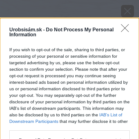
Urobsisám.sk -
Do Not Process My Personal
Information
If you wish to opt-out of the sale, sharing to third parties, or
processing of your personal or sensitive information for
targeted advertising by us, please use the below opt-out
section to confirm your selection. Please note that after your
opt-out request is processed you may continue seeing
interest-based ads based on personal information utilized by
us or personal information disclosed to third parties prior to
your opt-out. You may separately opt-out of the further
disclosure of your personal information by third parties on the
IAB’s list of downstream participants. This information may
image 23571 25 v1
also be disclosed by us to third parties on the
IAB’s List of
Downstream Participants
that may further disclose it to other
Späť na článok
third parties.
Ideálne betónové doplnky k exteriérovej dlažbe
Please note that this website/app uses one or more Google