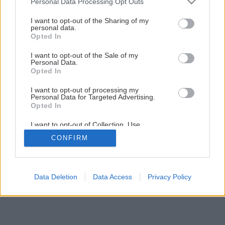
Personal Data Processing Opt Outs
services and may gather and store information including but
not limited to your visit or usage behaviour. You may click to
I want to opt-out of the Sharing of my
personal data.
grant or deny consent to Google and its third-party tags to
Opted In
use your data for below specified purposes in below Google
consent section.
I want to opt-out of the Sale of my
Personal Data.
Opted In
I want to opt-out of processing my
Personal Data for Targeted Advertising.
Opted In
I want to opt-out of Collection, Use,
Retention, Sale, and/or Sharing of my
CONFIRM
Personal Data that Is Unrelated with the
Purposes for which it was collected.
Opted Out
Google consents
Data Deletion
Data Access
Privacy Policy
I want to allow Google to enable storage
related to advertising like cookies on web or
device identifiers in apps.