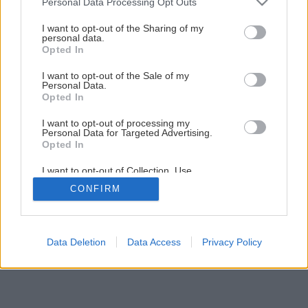
Personal Data Processing Opt Outs
Husqvarna Drevorubač Junior 2017
services and may gather and store information including but
not limited to your visit or usage behaviour. You may click to
I want to opt-out of the Sharing of my
personal data.
grant or deny consent to Google and its third-party tags to
Opted In
use your data for below specified purposes in below Google
consent section.
I want to opt-out of the Sale of my
Personal Data.
Opted In
I want to opt-out of processing my
Personal Data for Targeted Advertising.
Opted In
I want to opt-out of Collection, Use,
Retention, Sale, and/or Sharing of my
CONFIRM
Personal Data that Is Unrelated with the
Purposes for which it was collected.
Opted Out
Google consents
Data Deletion
Data Access
Privacy Policy
I want to allow Google to enable storage
related to advertising like cookies on web or
device identifiers in apps.