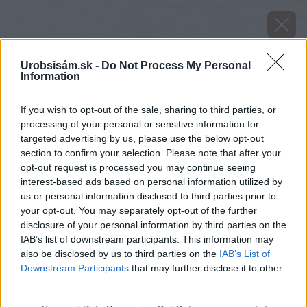
Urobsisám.sk -
Do Not Process My Personal
Information
If you wish to opt-out of the sale, sharing to third parties, or
processing of your personal or sensitive information for
targeted advertising by us, please use the below opt-out
section to confirm your selection. Please note that after your
opt-out request is processed you may continue seeing
interest-based ads based on personal information utilized by
us or personal information disclosed to third parties prior to
your opt-out. You may separately opt-out of the further
disclosure of your personal information by third parties on the
IAB’s list of downstream participants. This information may
also be disclosed by us to third parties on the
IAB’s List of
Downstream Participants
that may further disclose it to other
third parties.
Späť na článok
Please note that this website/app uses one or more Google