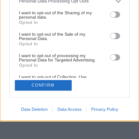
Personal Data Processing Opt Outs
services and may gather and store information including but
not limited to your visit or usage behaviour. You may click to
I want to opt-out of the Sharing of my
Späť na článok
personal data.
grant or deny consent to Google and its third-party tags to
Opted In
HOSTAGRUND ZINEX 2v1
use your data for below specified purposes in below Google
consent section.
I want to opt-out of the Sale of my
Personal Data.
Opted In
I want to opt-out of processing my
Personal Data for Targeted Advertising.
Opted In
I want to opt-out of Collection, Use,
Retention, Sale, and/or Sharing of my
CONFIRM
Personal Data that Is Unrelated with the
Purposes for which it was collected.
Opted Out
Google consents
Data Deletion
Data Access
Privacy Policy
I want to allow Google to enable storage
related to advertising like cookies on web or
device identifiers in apps.