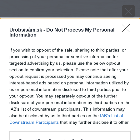
Urobsisám.sk -
Do Not Process My Personal
Information
If you wish to opt-out of the sale, sharing to third parties, or
processing of your personal or sensitive information for
targeted advertising by us, please use the below opt-out
section to confirm your selection. Please note that after your
opt-out request is processed you may continue seeing
interest-based ads based on personal information utilized by
us or personal information disclosed to third parties prior to
your opt-out. You may separately opt-out of the further
disclosure of your personal information by third parties on the
IAB’s list of downstream participants. This information may
also be disclosed by us to third parties on the
IAB’s List of
Downstream Participants
that may further disclose it to other
third parties.
image 28857 25 v1
Please note that this website/app uses one or more Google