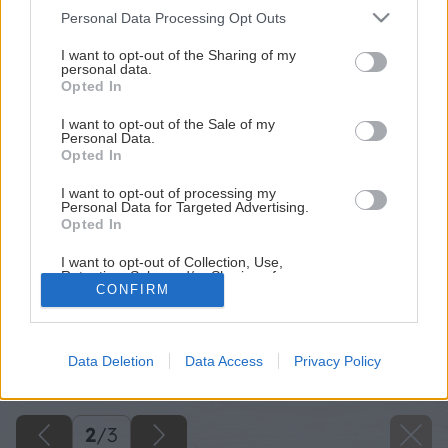
Please note that this website/app uses one or more Google
Personal Data Processing Opt Outs
services and may gather and store information including but
not limited to your visit or usage behaviour. You may click to
I want to opt-out of the Sharing of my
personal data.
grant or deny consent to Google and its third-party tags to
Opted In
use your data for below specified purposes in below Google
consent section.
I want to opt-out of the Sale of my
Personal Data.
Opted In
I want to opt-out of processing my
Personal Data for Targeted Advertising.
Opted In
I want to opt-out of Collection, Use,
Retention, Sale, and/or Sharing of my
Personal Data that Is Unrelated with the
CONFIRM
Purposes for which it was collected.
Späť na článok
Opted Out
Druhé číslo hobby magazínu Urob si sám roku 2013 v
Data Deletion
Data Access
Privacy Policy
Google consents
predaji
I want to allow Google to enable storage
related to advertising like cookies on web or
2
/
3
device identifiers in apps.