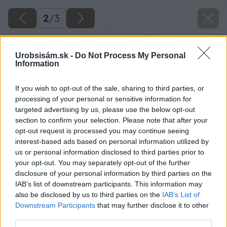
2
/
3
Urobsisám.sk -
Do Not Process My Personal
Information
If you wish to opt-out of the sale, sharing to third parties, or
processing of your personal or sensitive information for
targeted advertising by us, please use the below opt-out
section to confirm your selection. Please note that after your
opt-out request is processed you may continue seeing
interest-based ads based on personal information utilized by
us or personal information disclosed to third parties prior to
your opt-out. You may separately opt-out of the further
disclosure of your personal information by third parties on the
IAB’s list of downstream participants. This information may
also be disclosed by us to third parties on the
IAB’s List of
Downstream Participants
that may further disclose it to other
third parties.