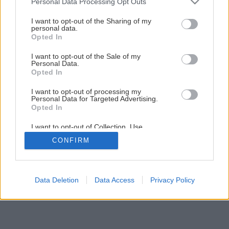
Personal Data Processing Opt Outs
services and may gather and store information including but
not limited to your visit or usage behaviour. You may click to
I want to opt-out of the Sharing of my
personal data.
grant or deny consent to Google and its third-party tags to
Opted In
use your data for below specified purposes in below Google
consent section.
I want to opt-out of the Sale of my
Personal Data.
Opted In
I want to opt-out of processing my
Personal Data for Targeted Advertising.
Opted In
I want to opt-out of Collection, Use,
Retention, Sale, and/or Sharing of my
CONFIRM
Personal Data that Is Unrelated with the
Purposes for which it was collected.
Opted Out
Google consents
Data Deletion
Data Access
Privacy Policy
I want to allow Google to enable storage
related to advertising like cookies on web or
device identifiers in apps.