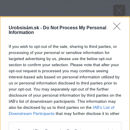
Urobsisám.sk -
Do Not Process My Personal
Information
If you wish to opt-out of the sale, sharing to third parties, or
processing of your personal or sensitive information for
targeted advertising by us, please use the below opt-out
section to confirm your selection. Please note that after your
opt-out request is processed you may continue seeing
interest-based ads based on personal information utilized by
us or personal information disclosed to third parties prior to
your opt-out. You may separately opt-out of the further
disclosure of your personal information by third parties on the
IAB’s list of downstream participants. This information may
also be disclosed by us to third parties on the
IAB’s List of
Downstream Participants
that may further disclose it to other
third parties.
Späť na článok
Decembrovo-januárový Môj dom už v predaji
Please note that this website/app uses one or more Google