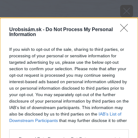
Urobsisám.sk -
Do Not Process My Personal
Information
If you wish to opt-out of the sale, sharing to third parties, or
processing of your personal or sensitive information for
targeted advertising by us, please use the below opt-out
section to confirm your selection. Please note that after your
opt-out request is processed you may continue seeing
interest-based ads based on personal information utilized by
us or personal information disclosed to third parties prior to
your opt-out. You may separately opt-out of the further
disclosure of your personal information by third parties on the
IAB’s list of downstream participants. This information may
also be disclosed by us to third parties on the
IAB’s List of
Downstream Participants
that may further disclose it to other
Zdroj: istockphoto.com
third parties.
Please note that this website/app uses one or more Google