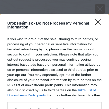
Urobsisám.sk -
Do Not Process My Personal
Information
If you wish to opt-out of the sale, sharing to third parties, or
processing of your personal or sensitive information for
targeted advertising by us, please use the below opt-out
section to confirm your selection. Please note that after your
opt-out request is processed you may continue seeing
interest-based ads based on personal information utilized by
us or personal information disclosed to third parties prior to
your opt-out. You may separately opt-out of the further
disclosure of your personal information by third parties on the
IAB’s list of downstream participants. This information may
also be disclosed by us to third parties on the
IAB’s List of
Downstream Participants
that may further disclose it to other
third parties.
image 28117 25 v1
Please note that this website/app uses one or more Google