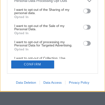
Personal Data Processing Opt Outs
Späť na článok
services and may gather and store information including but
not limited to your visit or usage behaviour. You may click to
I want to opt-out of the Sharing of my
Cement, ktorý miluje leto
personal data.
grant or deny consent to Google and its third-party tags to
Opted In
use your data for below specified purposes in below Google
consent section.
I want to opt-out of the Sale of my
Personal Data.
Opted In
I want to opt-out of processing my
Personal Data for Targeted Advertising.
Opted In
I want to opt-out of Collection, Use,
Retention, Sale, and/or Sharing of my
CONFIRM
Personal Data that Is Unrelated with the
Purposes for which it was collected.
Opted Out
Google consents
Data Deletion
Data Access
Privacy Policy
I want to allow Google to enable storage
related to advertising like cookies on web or
device identifiers in apps.