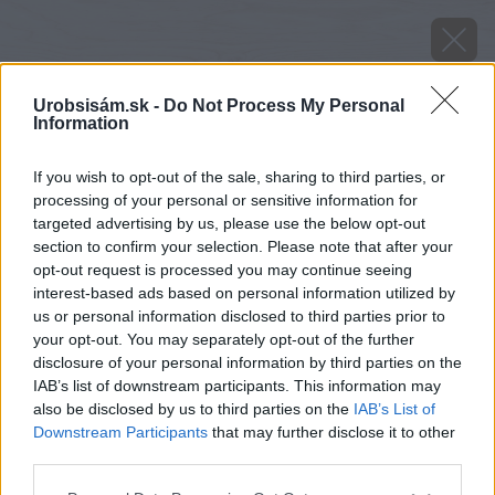
Urobsisám.sk -
Do Not Process My Personal
Information
If you wish to opt-out of the sale, sharing to third parties, or
processing of your personal or sensitive information for
targeted advertising by us, please use the below opt-out
section to confirm your selection. Please note that after your
opt-out request is processed you may continue seeing
interest-based ads based on personal information utilized by
us or personal information disclosed to third parties prior to
your opt-out. You may separately opt-out of the further
disclosure of your personal information by third parties on the
IAB’s list of downstream participants. This information may
also be disclosed by us to third parties on the
IAB’s List of
Downstream Participants
that may further disclose it to other
third parties.
image 35055 25 v1
Please note that this website/app uses one or more Google