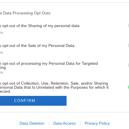
l Data Processing Opt Outs
o opt-out of the Sharing of my personal data.
In
o opt-out of the Sale of my Personal Data.
In
to opt-out of processing my Personal Data for Targeted
ing.
In
o opt-out of Collection, Use, Retention, Sale, and/or Sharing
ersonal Data that Is Unrelated with the Purposes for which it
lected.
Out
CONFIRM
consents
o allow Google to enable storage related to advertising like cookies on
Data Deletion
Data Access
Privacy Policy
evice identifiers in apps.