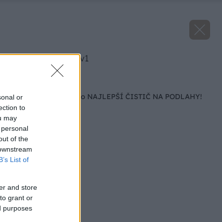
image 29333 25 v1
Späť na článok
Bona víťazom testu o NAJLEPŠÍ ČISTIČ NA PODLAHY!
sonal or
ection to
ou may
 personal
out of the
 downstream
B’s List of
er and store
to grant or
ed purposes