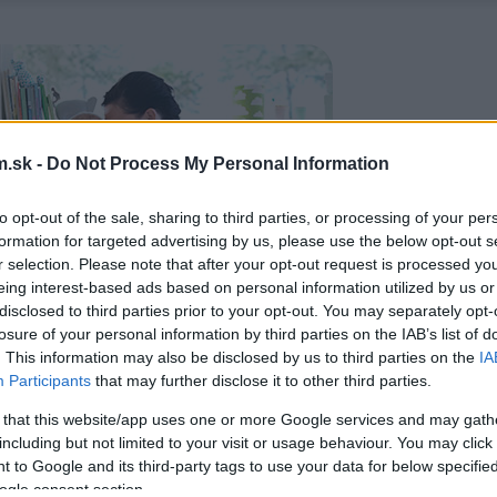
.sk -
Do Not Process My Personal Information
to opt-out of the sale, sharing to third parties, or processing of your per
formation for targeted advertising by us, please use the below opt-out s
r selection. Please note that after your opt-out request is processed y
eing interest-based ads based on personal information utilized by us or
disclosed to third parties prior to your opt-out. You may separately opt-
losure of your personal information by third parties on the IAB’s list of
. This information may also be disclosed by us to third parties on the
IA
Participants
that may further disclose it to other third parties.
 that this website/app uses one or more Google services and may gath
including but not limited to your visit or usage behaviour. You may click 
 to Google and its third-party tags to use your data for below specifi
ogle consent section.