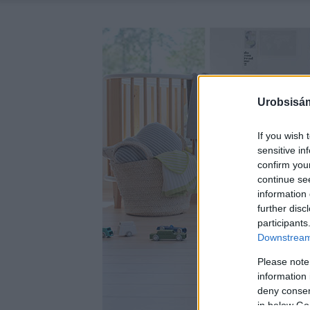
Urobsisám
If you wish 
sensitive in
confirm you
continue se
information 
further disc
participants
Downstream 
Please note
information 
deny consent
in below Go