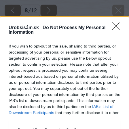
8
/
12
Urobsisám.sk -
Do Not Process My Personal
Information
If you wish to opt-out of the sale, sharing to third parties, or
processing of your personal or sensitive information for
targeted advertising by us, please use the below opt-out
section to confirm your selection. Please note that after your
opt-out request is processed you may continue seeing
interest-based ads based on personal information utilized by
us or personal information disclosed to third parties prior to
your opt-out. You may separately opt-out of the further
disclosure of your personal information by third parties on the
IAB’s list of downstream participants. This information may
also be disclosed by us to third parties on the
IAB’s List of
Downstream Participants
that may further disclose it to other
Späť na článok
third parties.
Betónový vzhľad pre Váš domov
Please note that this website/app uses one or more Google