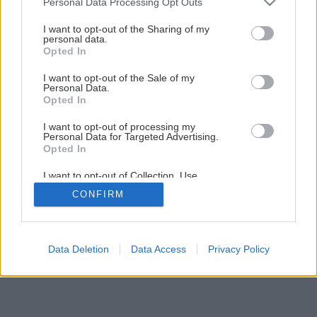
Personal Data Processing Opt Outs
services and may gather and store information including but
not limited to your visit or usage behaviour. You may click to
I want to opt-out of the Sharing of my
8
/
12
personal data.
grant or deny consent to Google and its third-party tags to
Opted In
use your data for below specified purposes in below Google
consent section.
I want to opt-out of the Sale of my
Personal Data.
Opted In
I want to opt-out of processing my
Personal Data for Targeted Advertising.
Opted In
I want to opt-out of Collection, Use,
Retention, Sale, and/or Sharing of my
CONFIRM
Personal Data that Is Unrelated with the
Purposes for which it was collected.
Opted Out
Google consents
Data Deletion
Data Access
Privacy Policy
I want to allow Google to enable storage
related to advertising like cookies on web or
device identifiers in apps.