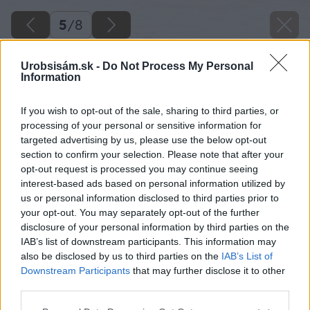
5
/
8
Urobsisám.sk -
Do Not Process My Personal
Information
If you wish to opt-out of the sale, sharing to third parties, or
processing of your personal or sensitive information for
targeted advertising by us, please use the below opt-out
section to confirm your selection. Please note that after your
opt-out request is processed you may continue seeing
interest-based ads based on personal information utilized by
us or personal information disclosed to third parties prior to
your opt-out. You may separately opt-out of the further
disclosure of your personal information by third parties on the
IAB’s list of downstream participants. This information may
also be disclosed by us to third parties on the
IAB’s List of
Downstream Participants
that may further disclose it to other
third parties.
Zdroj: Urob si sám 4/26
Please note that this website/app uses one or more Google