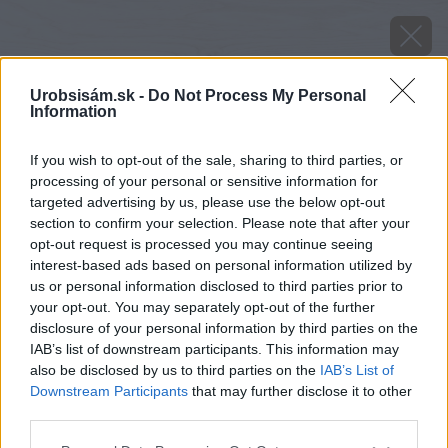
Urobsisám.sk -
Do Not Process My Personal
Information
If you wish to opt-out of the sale, sharing to third parties, or
processing of your personal or sensitive information for
targeted advertising by us, please use the below opt-out
section to confirm your selection. Please note that after your
opt-out request is processed you may continue seeing
interest-based ads based on personal information utilized by
us or personal information disclosed to third parties prior to
your opt-out. You may separately opt-out of the further
disclosure of your personal information by third parties on the
IAB’s list of downstream participants. This information may
also be disclosed by us to third parties on the
IAB’s List of
Downstream Participants
that may further disclose it to other
third parties.
Please note that this website/app uses one or more Google