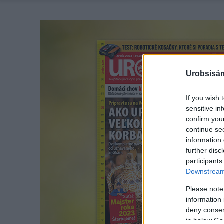
Urobsisám
If you wish 
sensitive in
confirm you
continue se
information 
further disc
participants
Downstream 
Please note
information 
deny consent
in below Go