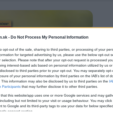
.sk -
Do Not Process My Personal Information
to opt-out of the sale, sharing to third parties, or processing of your per
formation for targeted advertising by us, please use the below opt-out s
r selection. Please note that after your opt-out request is processed y
eing interest-based ads based on personal information utilized by us or
disclosed to third parties prior to your opt-out. You may separately opt-
losure of your personal information by third parties on the IAB’s list of
. This information may also be disclosed by us to third parties on the
IA
Participants
that may further disclose it to other third parties.
 that this website/app uses one or more Google services and may gath
including but not limited to your visit or usage behaviour. You may click 
 to Google and its third-party tags to use your data for below specifi
ogle consent section.