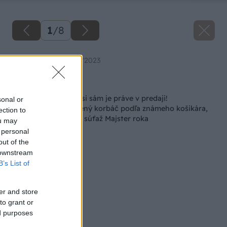
1
/
8
Zdroj: Urob si sám 4/2023
Späť na článok
Aprílové číslo Urob si sám je práve v predaji!
sonal or
Vlastnoručne upletený korbáč podľa známeho košikára,
ection to
nápady na záhony a súťaž Majster roka
ou may
 personal
out of the
 downstream
B’s List of
er and store
to grant or
ed purposes