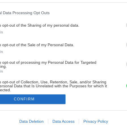
l Data Processing Opt Outs
o opt-out of the Sharing of my personal data.
In
o opt-out of the Sale of my Personal Data.
In
to opt-out of processing my Personal Data for Targeted
ing.
In
o opt-out of Collection, Use, Retention, Sale, and/or Sharing
ersonal Data that Is Unrelated with the Purposes for which it
lected.
Out
CONFIRM
consents
o allow Google to enable storage related to advertising like cookies on
Data Deletion
Data Access
Privacy Policy
evice identifiers in apps.