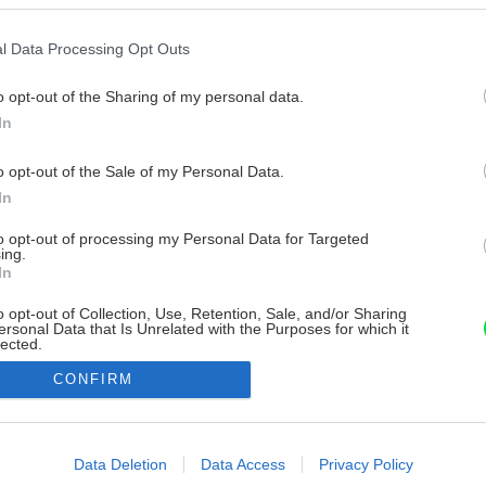
l Data Processing Opt Outs
o opt-out of the Sharing of my personal data.
In
o opt-out of the Sale of my Personal Data.
In
to opt-out of processing my Personal Data for Targeted
ing.
In
o opt-out of Collection, Use, Retention, Sale, and/or Sharing
ersonal Data that Is Unrelated with the Purposes for which it
lected.
Out
CONFIRM
consents
o allow Google to enable storage related to advertising like cookies on
Data Deletion
Data Access
Privacy Policy
evice identifiers in apps.