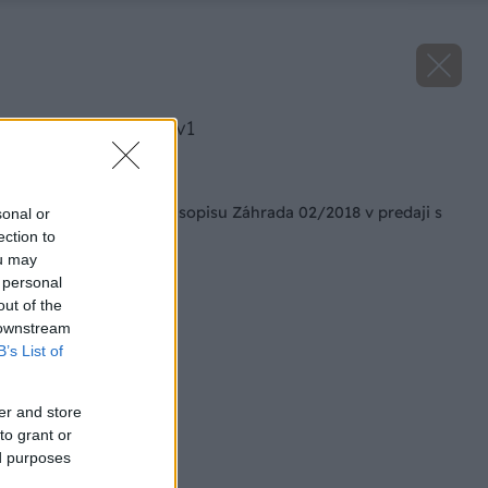
image 47263 25 v1
Späť na článok
Aktuálne vydanie časopisu Záhrada 02/2018 v predaji s
sonal or
darčekom zadarmo
ection to
ou may
 personal
out of the
 downstream
B’s List of
er and store
to grant or
ed purposes