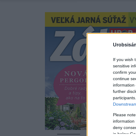
Urobsisám
If you wish 
sensitive in
confirm you
continue se
information 
further disc
participants
Downstream 
Please note
information 
deny consent
in below Go