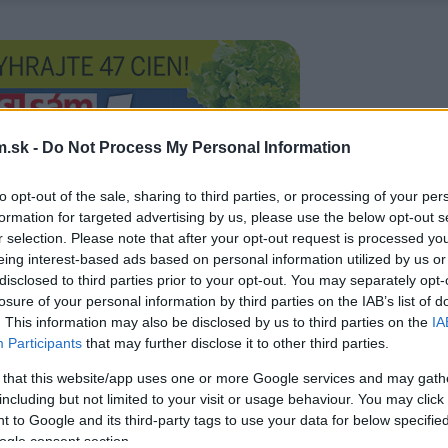
.sk -
Do Not Process My Personal Information
to opt-out of the sale, sharing to third parties, or processing of your per
formation for targeted advertising by us, please use the below opt-out s
r selection. Please note that after your opt-out request is processed y
eing interest-based ads based on personal information utilized by us or
disclosed to third parties prior to your opt-out. You may separately opt-
losure of your personal information by third parties on the IAB’s list of
. This information may also be disclosed by us to third parties on the
IA
Participants
that may further disclose it to other third parties.
 that this website/app uses one or more Google services and may gath
including but not limited to your visit or usage behaviour. You may click 
 to Google and its third-party tags to use your data for below specifi
ogle consent section.