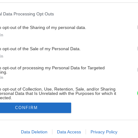
l Data Processing Opt Outs
o opt-out of the Sharing of my personal data.
In
o opt-out of the Sale of my Personal Data.
In
to opt-out of processing my Personal Data for Targeted
ing.
In
o opt-out of Collection, Use, Retention, Sale, and/or Sharing
ersonal Data that Is Unrelated with the Purposes for which it
lected.
Out
CONFIRM
consents
o allow Google to enable storage related to advertising like cookies on
Data Deletion
Data Access
Privacy Policy
evice identifiers in apps.