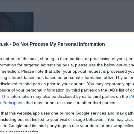
.sk -
Do Not Process My Personal Information
to opt-out of the sale, sharing to third parties, or processing of your per
formation for targeted advertising by us, please use the below opt-out s
r selection. Please note that after your opt-out request is processed y
eing interest-based ads based on personal information utilized by us or
disclosed to third parties prior to your opt-out. You may separately opt-
losure of your personal information by third parties on the IAB’s list of
. This information may also be disclosed by us to third parties on the
IA
Participants
that may further disclose it to other third parties.
 that this website/app uses one or more Google services and may gath
including but not limited to your visit or usage behaviour. You may click 
 to Google and its third-party tags to use your data for below specifi
ogle consent section.