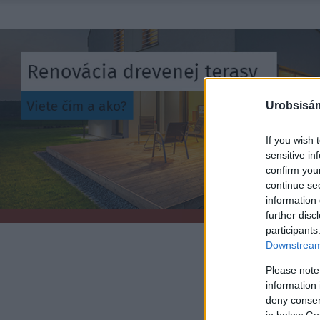
Urobsisám
If you wish 
sensitive in
confirm you
continue se
information 
further disc
participants
Downstream 
Please note
information 
deny consent
in below Go