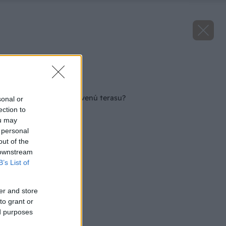
Zdroj: Remmers
Späť na článok
Ako zrenovovať drevenú terasu?
sonal or
ection to
ou may
 personal
out of the
 downstream
B’s List of
er and store
to grant or
ed purposes