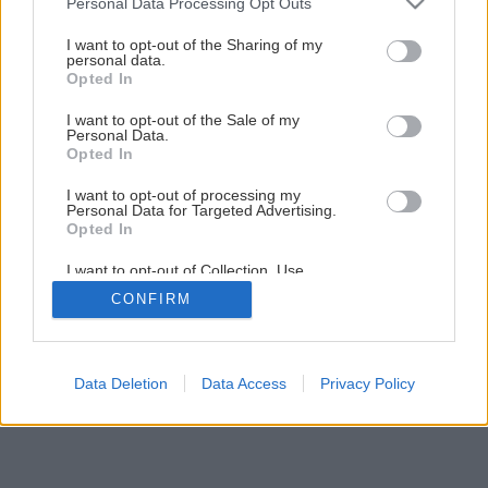
Personal Data Processing Opt Outs
services and may gather and store information including but
not limited to your visit or usage behaviour. You may click to
I want to opt-out of the Sharing of my
personal data.
grant or deny consent to Google and its third-party tags to
Opted In
use your data for below specified purposes in below Google
consent section.
I want to opt-out of the Sale of my
Personal Data.
Opted In
I want to opt-out of processing my
Personal Data for Targeted Advertising.
Opted In
I want to opt-out of Collection, Use,
Retention, Sale, and/or Sharing of my
CONFIRM
Personal Data that Is Unrelated with the
Purposes for which it was collected.
Opted Out
Google consents
Data Deletion
Data Access
Privacy Policy
I want to allow Google to enable storage
related to advertising like cookies on web or
device identifiers in apps.