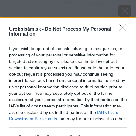
Urobsisám.sk -
Do Not Process My Personal
Information
If you wish to opt-out of the sale, sharing to third parties, or
processing of your personal or sensitive information for
targeted advertising by us, please use the below opt-out
section to confirm your selection. Please note that after your
opt-out request is processed you may continue seeing
Zdroj: Agrona
interest-based ads based on personal information utilized by
us or personal information disclosed to third parties prior to
Späť na článok
your opt-out. You may separately opt-out of the further
Ako zlepšiť zdravotný stav rastlín a zvýšiť výnosy o 20 %
disclosure of your personal information by third parties on the
IAB’s list of downstream participants. This information may
also be disclosed by us to third parties on the
IAB’s List of
Downstream Participants
that may further disclose it to other
third parties.
Please note that this website/app uses one or more Google