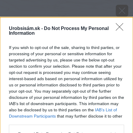
Urobsisám.sk -
Do Not Process My Personal
Information
If you wish to opt-out of the sale, sharing to third parties, or
processing of your personal or sensitive information for
targeted advertising by us, please use the below opt-out
section to confirm your selection. Please note that after your
opt-out request is processed you may continue seeing
interest-based ads based on personal information utilized by
us or personal information disclosed to third parties prior to
your opt-out. You may separately opt-out of the further
disclosure of your personal information by third parties on the
IAB’s list of downstream participants. This information may
also be disclosed by us to third parties on the
IAB’s List of
Downstream Participants
that may further disclose it to other
Poistenie sa nemusí vzťahovať na všetky veci
third parties.
uskladnené v garáži. Toto si overte.
Please note that this website/app uses one or more Google