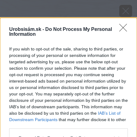
Urobsisám.sk -
Do Not Process My Personal
Information
If you wish to opt-out of the sale, sharing to third parties, or
processing of your personal or sensitive information for
targeted advertising by us, please use the below opt-out
section to confirm your selection. Please note that after your
opt-out request is processed you may continue seeing
interest-based ads based on personal information utilized by
us or personal information disclosed to third parties prior to
your opt-out. You may separately opt-out of the further
disclosure of your personal information by third parties on the
IAB’s list of downstream participants. This information may
also be disclosed by us to third parties on the
IAB’s List of
Downstream Participants
that may further disclose it to other
third parties.
image 28714 25 v1
Please note that this website/app uses one or more Google